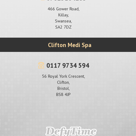
466 Gower Road,
Killay,
Swansea,
SA2 7DZ
Clifton Medi Spa
0117 9734 594
56 Royal York Crescent,
Clifton,
Bristol,
BS8 4JP