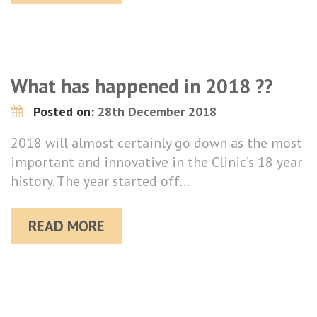
What has happened in 2018 ??
Posted on:
28th December 2018
2018 will almost certainly go down as the most
important and innovative in the Clinic’s 18 year
history. The year started off…
READ MORE