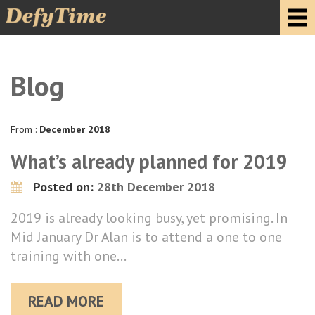
Blog
From :
December 2018
What’s already planned for 2019
Posted on:
28th December 2018
2019 is already looking busy, yet promising. In
Mid January Dr Alan is to attend a one to one
training with one…
READ MORE