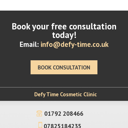
Book your free consultation
today!
Email:
info@defy-time.co.uk
BOOK CONSULTATION
Defy Time Cosmetic Clinic
01792 208466
07825184235