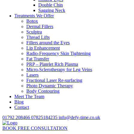
Double Chin
Sagging Neck
Treatments We Offer
Botox
Dermal Fillers
Sculptra
Thread Lifts
Fillers around the Eyes
Lip Enhancement
Radio-Frequency Skin Tightening
Fat Transfer
PRP – Platelet Rich Plasma
Micro-Sclerotherapy for Leg Veins
Lasers
Fractional Laser Re-surfacing
Photo Dynamic Therapy
Body Contouring
Meet The Team
Blog
Contact
01792 208466
07825184235
info@defy-time.co.uk
BOOK FREE CONSULTATION