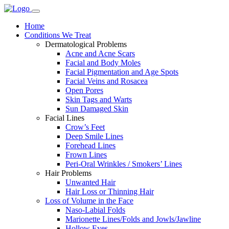
Home
Conditions We Treat
Dermatological Problems
Acne and Acne Scars
Facial and Body Moles
Facial Pigmentation and Age Spots
Facial Veins and Rosacea
Open Pores
Skin Tags and Warts
Sun Damaged Skin
Facial Lines
Crow’s Feet
Deep Smile Lines
Forehead Lines
Frown Lines
Peri-Oral Wrinkles / Smokers’ Lines
Hair Problems
Unwanted Hair
Hair Loss or Thinning Hair
Loss of Volume in the Face
Naso-Labial Folds
Marionette Lines/Folds and Jowls/Jawline
Hollow Eyes