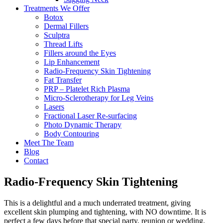
Treatments We Offer
Botox
Dermal Fillers
Sculptra
Thread Lifts
Fillers around the Eyes
Lip Enhancement
Radio-Frequency Skin Tightening
Fat Transfer
PRP – Platelet Rich Plasma
Micro-Sclerotherapy for Leg Veins
Lasers
Fractional Laser Re-surfacing
Photo Dynamic Therapy
Body Contouring
Meet The Team
Blog
Contact
Radio-Frequency Skin Tightening
This is a delightful and a much underrated treatment, giving
excellent skin plumping and tightening, with NO downtime. It is
perfect a few days before that special party, reunion or wedding.