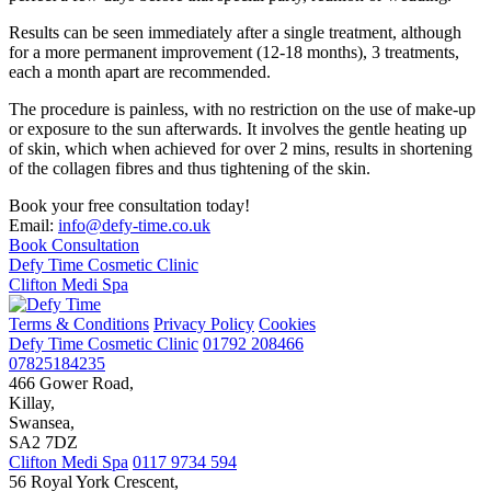
Results can be seen immediately after a single treatment, although
for a more permanent improvement (12-18 months), 3 treatments,
each a month apart are recommended.
The procedure is painless, with no restriction on the use of make-up
or exposure to the sun afterwards. It involves the gentle heating up
of skin, which when achieved for over 2 mins, results in shortening
of the collagen fibres and thus tightening of the skin.
Book your free consultation today!
Email:
info@defy-time.co.uk
Book Consultation
Defy Time Cosmetic Clinic
Clifton Medi Spa
Terms & Conditions
Privacy Policy
Cookies
Defy Time Cosmetic Clinic
01792 208466
07825184235
466 Gower Road,
Killay,
Swansea,
SA2 7DZ
Clifton Medi Spa
0117 9734 594
56 Royal York Crescent,