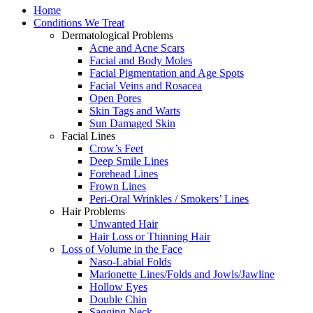
Home
Conditions We Treat
Dermatological Problems
Acne and Acne Scars
Facial and Body Moles
Facial Pigmentation and Age Spots
Facial Veins and Rosacea
Open Pores
Skin Tags and Warts
Sun Damaged Skin
Facial Lines
Crow’s Feet
Deep Smile Lines
Forehead Lines
Frown Lines
Peri-Oral Wrinkles / Smokers’ Lines
Hair Problems
Unwanted Hair
Hair Loss or Thinning Hair
Loss of Volume in the Face
Naso-Labial Folds
Marionette Lines/Folds and Jowls/Jawline
Hollow Eyes
Double Chin
Sagging Neck