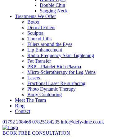
Double Chin
Sagging Neck
Treatments We Offer
Botox
Dermal Fillers
Sculptra
Thread Lifts
Fillers around the Eyes
Lip Enhancement
Radio-Frequency Skin Tightening
Fat Transfer
PRP – Platelet Rich Plasma
Micro-Sclerotherapy for Leg Veins
Lasers
Fractional Laser Re-surfacing
Photo Dynamic Therapy
Body Contouring
Meet The Team
Blog
Contact
01792 208466
07825184235
info@defy-time.co.uk
BOOK FREE CONSULTATION