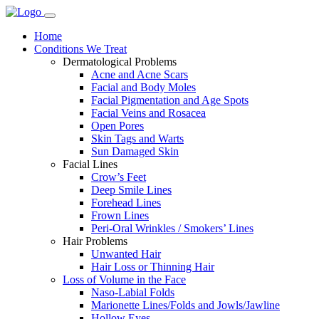
Home
Conditions We Treat
Dermatological Problems
Acne and Acne Scars
Facial and Body Moles
Facial Pigmentation and Age Spots
Facial Veins and Rosacea
Open Pores
Skin Tags and Warts
Sun Damaged Skin
Facial Lines
Crow’s Feet
Deep Smile Lines
Forehead Lines
Frown Lines
Peri-Oral Wrinkles / Smokers’ Lines
Hair Problems
Unwanted Hair
Hair Loss or Thinning Hair
Loss of Volume in the Face
Naso-Labial Folds
Marionette Lines/Folds and Jowls/Jawline
Hollow Eyes