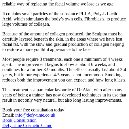
reliable way of replacing the facial volume we lose as we age.
It contains small particles of the substance PLLA, Poly-L Lactic
Acid, which stimulates the body’s own cells, Fibroblasts, to produce
large volumes of collagen.
Because of the amount of collagen produced, the Sculptra must be
carefully layered beneath the skin, in the areas where we have lost
facial fat, with the slow and gradual production of collagen helping
to restore a more youthful appearance to the face.
Most people require 3 treatments, each one a minimum of 4 weeks
apart. The improvement begins to show at about 6 weeks, and
continues for a further 8-9 months. The effects usually last about 2-4
years, but in our experience 4-5 years is not uncommon. Smoking
reduces both the improvement you can expect, and how long it lasts.
This treatment is a particular favourite of Dr Alan, who after many
years of being a trainer, has now developed techniques in its use that
result in not only very natural, but also long lasting improvements.
Book your free consultation today!
Email:
info@defy-time.co.uk
Book Consultation
Defy Time Cosmetic Clinic