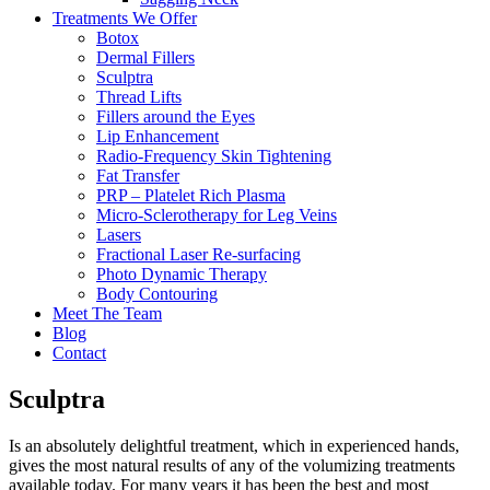
Treatments We Offer
Botox
Dermal Fillers
Sculptra
Thread Lifts
Fillers around the Eyes
Lip Enhancement
Radio-Frequency Skin Tightening
Fat Transfer
PRP – Platelet Rich Plasma
Micro-Sclerotherapy for Leg Veins
Lasers
Fractional Laser Re-surfacing
Photo Dynamic Therapy
Body Contouring
Meet The Team
Blog
Contact
Sculptra
Is an absolutely delightful treatment, which in experienced hands,
gives the most natural results of any of the volumizing treatments
available today. For many years it has been the best and most