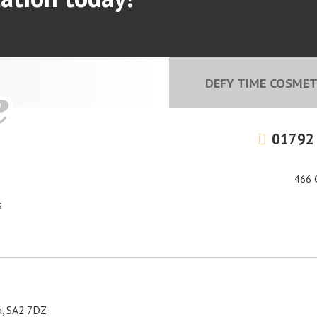
DEFY TIME COSMETI
01792
466 
s
a, SA2 7DZ