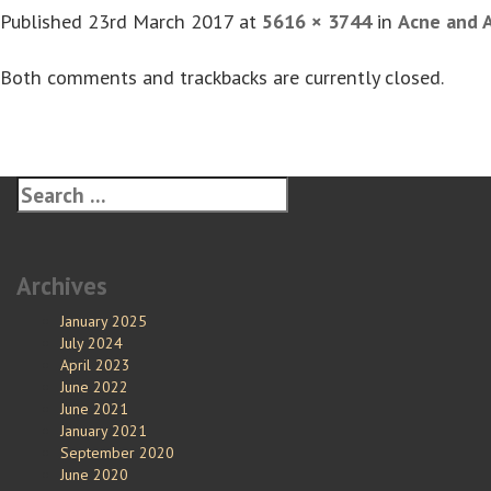
Published
23rd March 2017
at
5616 × 3744
in
Acne and 
Both comments and trackbacks are currently closed.
Archives
January 2025
July 2024
April 2023
June 2022
June 2021
January 2021
September 2020
June 2020