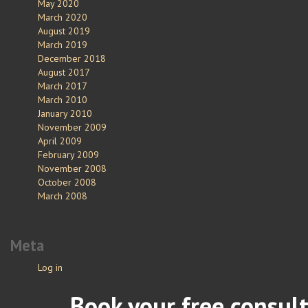
May 2020
March 2020
August 2019
March 2019
December 2018
August 2017
March 2017
March 2010
January 2010
November 2009
April 2009
February 2009
November 2008
October 2008
March 2008
Meta
Log in
Book your free consul