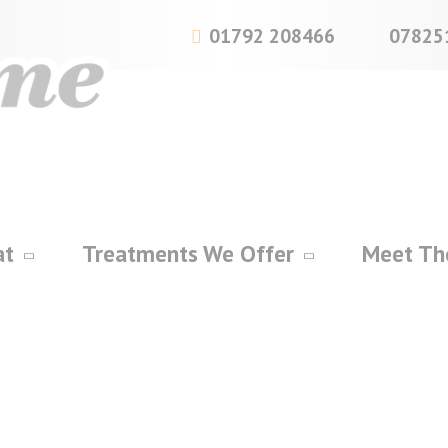
01792 208466
07825
at
Treatments We Offer
Meet Th