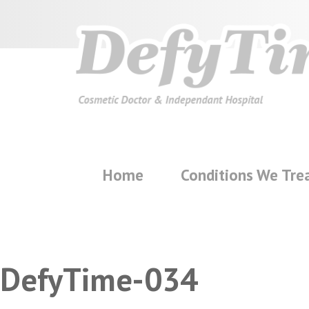
Home
Conditions We Tre
DefyTime-034