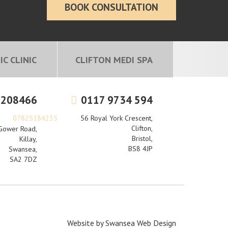
BOOK CONSULTATION
C CLINIC
CLIFTON MEDI SPA
 208466
0117 9734 594
07825184235
56 Royal York Crescent,
Clifton,
Gower Road,
Bristol,
Killay,
BS8 4JP
Swansea,
SA2 7DZ
Website by
Swansea Web Design