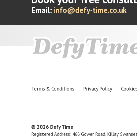
Email:
info@defy-time.co.uk
Terms & Conditions
Privacy Policy
Cookie
© 2026
Defy Time
Registered Address: 466 Gower Road, Killay, Swanse