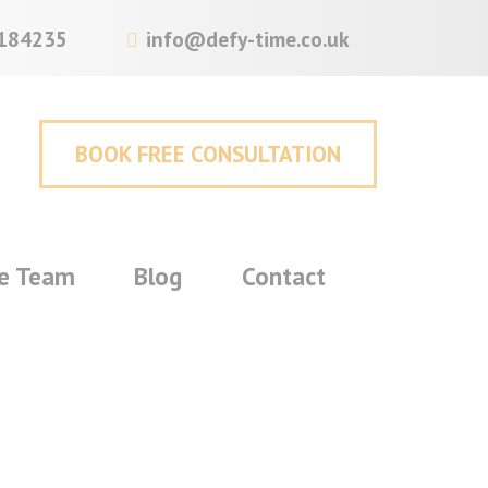
184235
info@defy-time.co.uk
BOOK FREE CONSULTATION
e Team
Blog
Contact